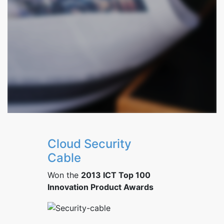
Cloud Security
Cable
Won the
2013 ICT Top 100
Innovation Product Awards