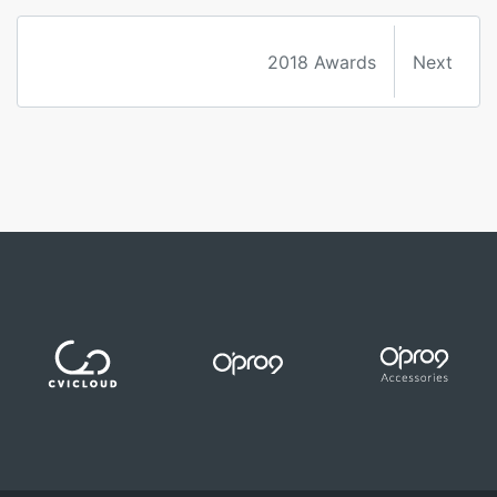
2018 Awards
Next