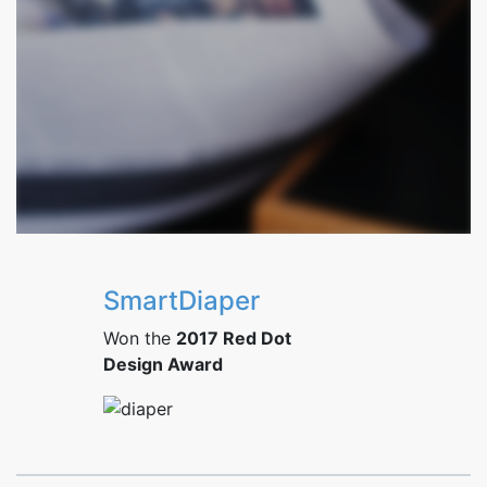
SmartDiaper
Won the
2017 Red Dot
Design Award